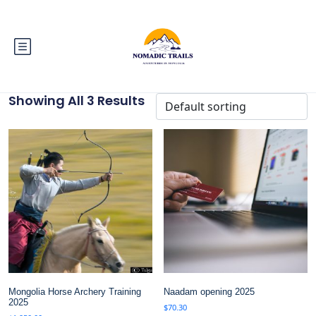
Showing All 3 Results
Mongolia Horse Archery Training
Naadam opening 2025
2025
$
70.30