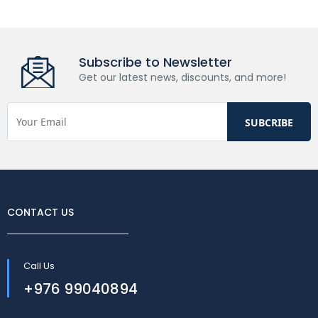
Subscribe to Newsletter
Get our latest news, discounts, and more!
CONTACT US
Call Us
+976 99040894