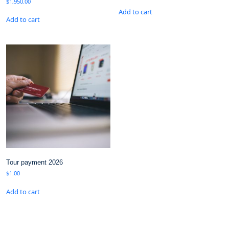
$
1,950.00
Add to cart
Add to cart
Tour payment 2026
$
1.00
Add to cart