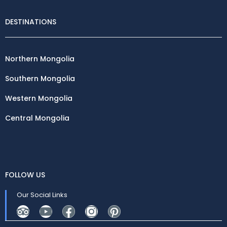
DESTINATIONS
Northern Mongolia
Southern Mongolia
Western Mongolia
Central Mongolia
FOLLOW US
Our Social Links