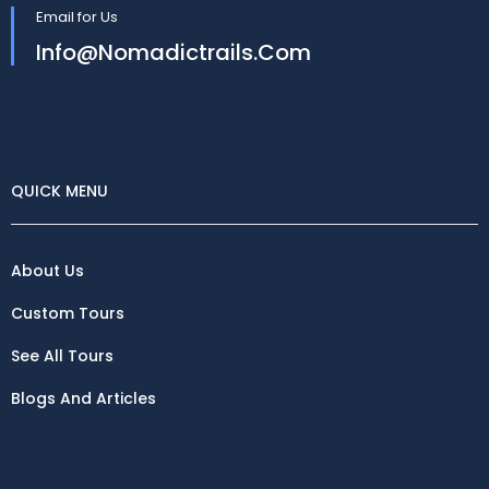
Email for Us
Info@nomadictrails.com
QUICK MENU
About Us
Custom Tours
See All Tours
Blogs And Articles
Destinations