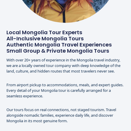
Local Mongolia Tour Experts
All-Inclusive Mongolia Tours
Authentic Mongolia Travel Experiences
Small Group & Private Mongolia Tours
With over 20+ years of experience in the Mongolia travel industry,
we are a locally owned tour company with deep knowledge of the
land, culture, and hidden routes that most travelers never see.
From airport pickup to accommodations, meals, and expert guides.
Every detail of your Mongolia tour is carefully arranged for a
seamless experience.
Our tours focus on real connections, not staged tourism. Travel
alongside nomadic families, experience daily life, and discover
Mongolia in its most genuine form.