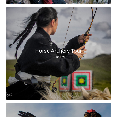
Horse Archery Tour
2 Tours