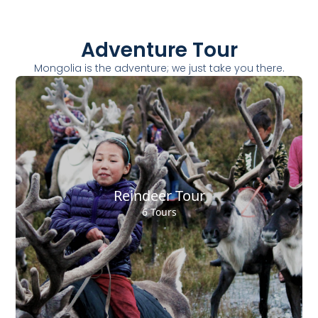
Adventure Tour
Mongolia is the adventure; we just take you there.
Reindeer Tour
6 Tours