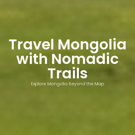
Travel Mongolia
with Nomadic
Trails
Explore Mongolia Beyond the Map