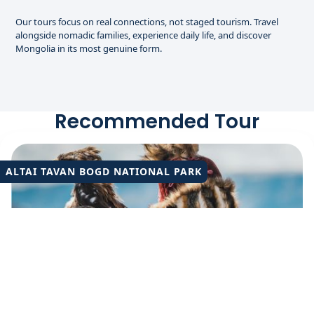
Our tours focus on real connections, not staged tourism. Travel
alongside nomadic families, experience daily life, and discover
Mongolia in its most genuine form.
Recommended Tour
ALTAI TAVAN BOGD NATIONAL PARK