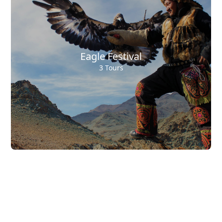
Eagle Festival
3 Tours