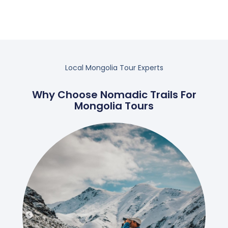
Local Mongolia Tour Experts
Why Choose Nomadic Trails For
Mongolia Tours