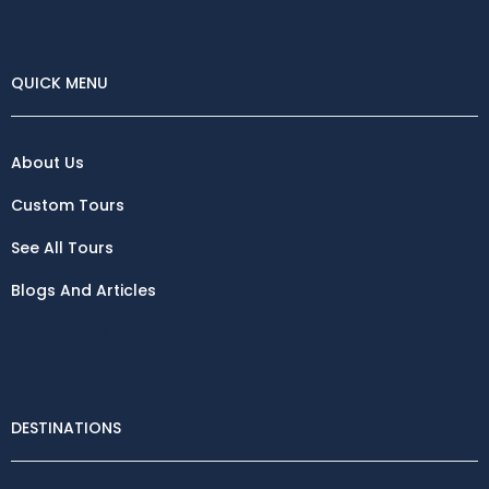
QUICK MENU
About Us
Custom Tours
See All Tours
Blogs And Articles
Destinations
DESTINATIONS