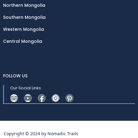
Northern Mongolia
Southern Mongolia
Western Mongolia
Central Mongolia
FOLLOW US
Our Social Links
Copyright © 2024 by
Nomadic Trails