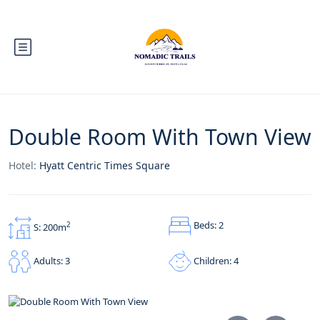
Double Room With Town View
Hotel:
Hyatt Centric Times Square
Beds: 2
2
S: 200m
Children: 4
Adults: 3