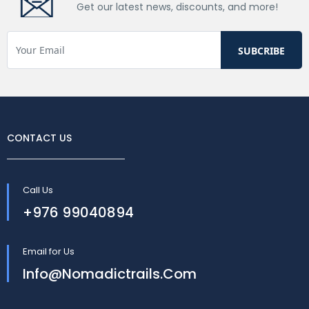
Get our latest news, discounts, and more!
CONTACT US
Call Us
+976 99040894
Email for Us
Info@nomadictrails.com