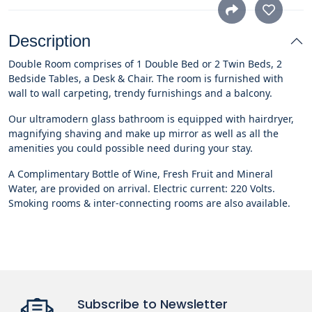
Description
Double Room comprises of 1 Double Bed or 2 Twin Beds, 2
Bedside Tables, a Desk & Chair. The room is furnished with
wall to wall carpeting, trendy furnishings and a balcony.
Our ultramodern glass bathroom is equipped with hairdryer,
magnifying shaving and make up mirror as well as all the
amenities you could possible need during your stay.
A Complimentary Bottle of Wine, Fresh Fruit and Mineral
Water, are provided on arrival. Electric current: 220 Volts.
Smoking rooms & inter-connecting rooms are also available.
Subscribe to Newsletter