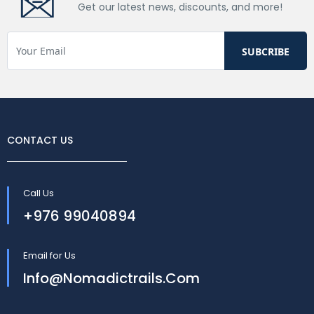
Get our latest news, discounts, and more!
CONTACT US
Call Us
+976 99040894
Email for Us
Info@nomadictrails.com