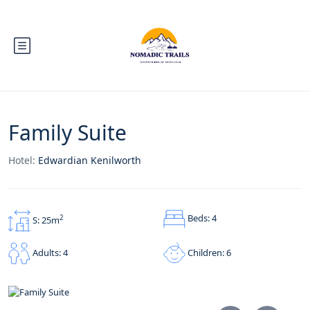
Family Suite
Hotel:
Edwardian Kenilworth
Beds: 4
2
S: 25m
Children: 6
Adults: 4