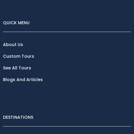
QUICK MENU
About Us
Custom Tours
See All Tours
Blogs And Articles
Destinations
DESTINATIONS