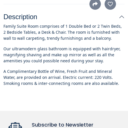
Description
Family Suite Room comprises of 1 Double Bed or 2 Twin Beds,
2 Bedside Tables, a Desk & Chair. The room is furnished with
wall to wall carpeting, trendy furnishings and a balcony.
Our ultramodern glass bathroom is equipped with hairdryer,
magnifying shaving and make up mirror as well as all the
amenities you could possible need during your stay.
A Complimentary Bottle of Wine, Fresh Fruit and Mineral
Water, are provided on arrival. Electric current: 220 Volts.
Smoking rooms & inter-connecting rooms are also available.
Subscribe to Newsletter