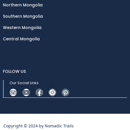
Northern Mongolia
Southern Mongolia
Western Mongolia
Central Mongolia
FOLLOW US
Our Social Links
Copyright © 2024 by
Nomadic Trails