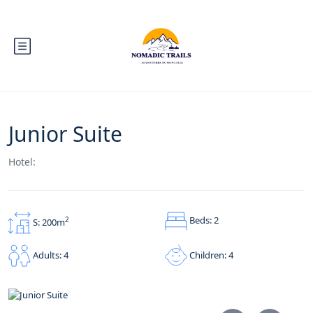
Junior Suite
Hotel:
Beds: 2
2
S: 200m
Children: 4
Adults: 4