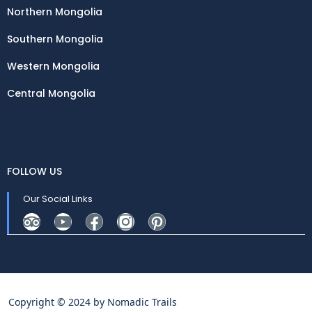
Northern Mongolia
Southern Mongolia
Western Mongolia
Central Mongolia
FOLLOW US
Our Social Links
Copyright © 2024 by
Nomadic Trails