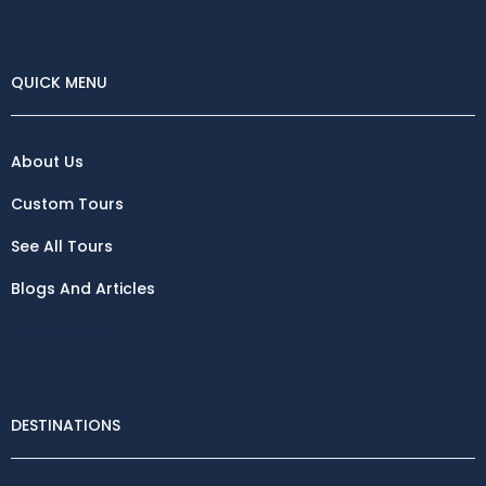
QUICK MENU
About Us
Custom Tours
See All Tours
Blogs And Articles
Destinations
DESTINATIONS