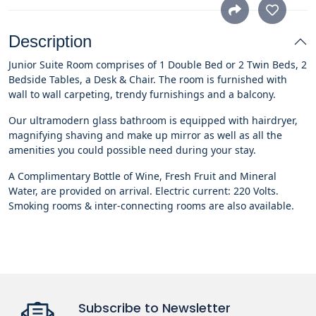
Description
Junior Suite Room comprises of 1 Double Bed or 2 Twin Beds, 2
Bedside Tables, a Desk & Chair. The room is furnished with
wall to wall carpeting, trendy furnishings and a balcony.
Our ultramodern glass bathroom is equipped with hairdryer,
magnifying shaving and make up mirror as well as all the
amenities you could possible need during your stay.
A Complimentary Bottle of Wine, Fresh Fruit and Mineral
Water, are provided on arrival. Electric current: 220 Volts.
Smoking rooms & inter-connecting rooms are also available.
Subscribe to Newsletter