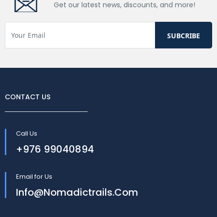
Get our latest news, discounts, and more!
CONTACT US
Call Us
+976 99040894
Email for Us
Info@nomadictrails.com