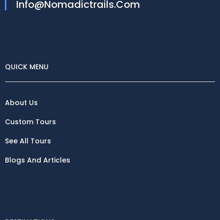
Info@nomadictrails.com
QUICK MENU
About Us
Custom Tours
See All Tours
Blogs And Articles
Destinations