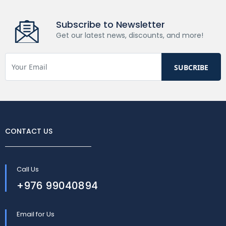
Subscribe to Newsletter
Get our latest news, discounts, and more!
CONTACT US
Call Us
+976 99040894
Email for Us