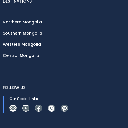
DESTINATIONS
Northern Mongolia
Southern Mongolia
Western Mongolia
Central Mongolia
FOLLOW US
Our Social Links