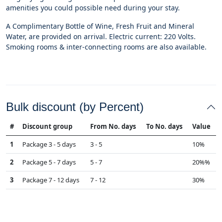
amenities you could possible need during your stay.
A Complimentary Bottle of Wine, Fresh Fruit and Mineral
Water, are provided on arrival. Electric current: 220 Volts.
Smoking rooms & inter-connecting rooms are also available.
Bulk discount (by Percent)
#
Discount group
From No. days
To No. days
Value
1
Package 3 - 5 days
3 - 5
10%
2
Package 5 - 7 days
5 - 7
20%%
3
Package 7 - 12 days
7 - 12
30%