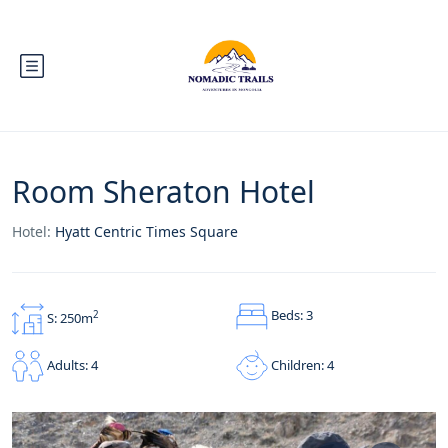
Room Sheraton Hotel
Hotel:
Hyatt Centric Times Square
Beds: 3
2
S: 250m
Children: 4
Adults: 4