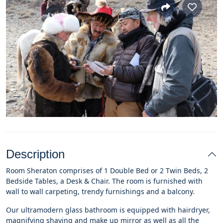
Description
Room Sheraton comprises of 1 Double Bed or 2 Twin Beds, 2
Bedside Tables, a Desk & Chair. The room is furnished with
wall to wall carpeting, trendy furnishings and a balcony.
Our ultramodern glass bathroom is equipped with hairdryer,
magnifying shaving and make up mirror as well as all the