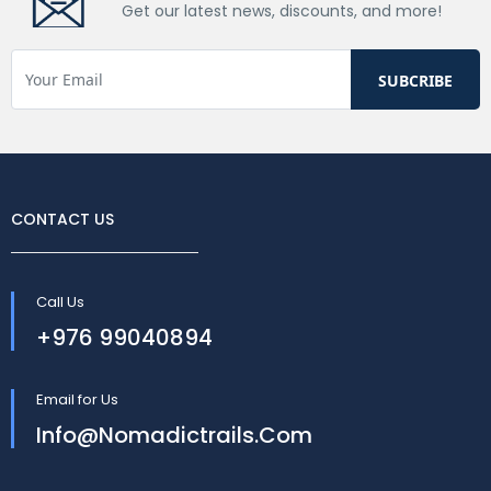
Get our latest news, discounts, and more!
CONTACT US
Call Us
+976 99040894
Email for Us
Info@nomadictrails.com