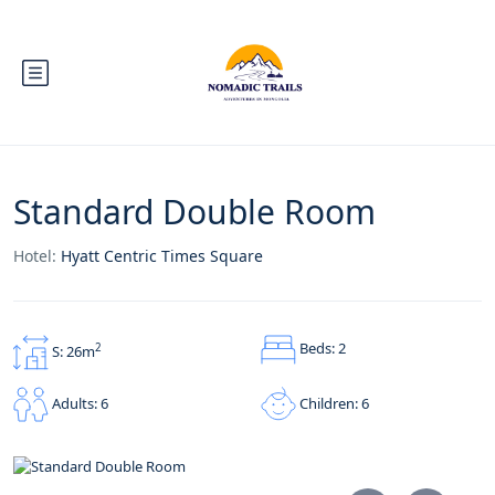
Standard Double Room
Hotel:
Hyatt Centric Times Square
Beds: 2
2
S: 26m
Children: 6
Adults: 6