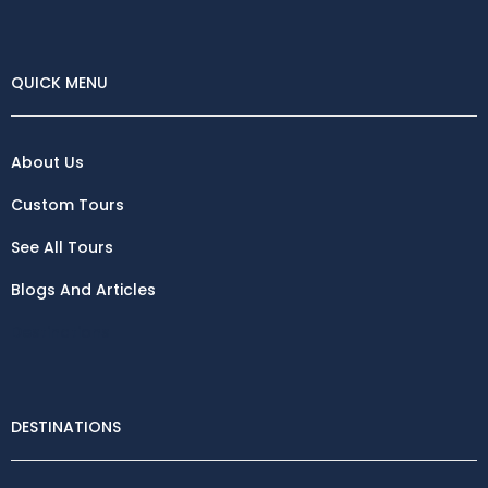
QUICK MENU
About Us
Custom Tours
See All Tours
Blogs And Articles
Destinations
DESTINATIONS