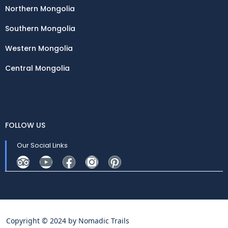
Northern Mongolia
Southern Mongolia
Western Mongolia
Central Mongolia
FOLLOW US
Our Social Links
Copyright © 2024 by
Nomadic Trails