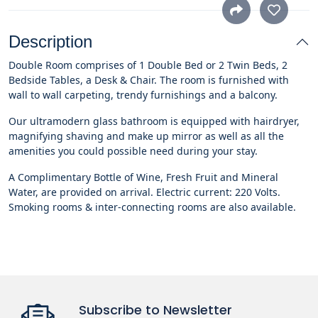
Description
Double Room comprises of 1 Double Bed or 2 Twin Beds, 2
Bedside Tables, a Desk & Chair. The room is furnished with
wall to wall carpeting, trendy furnishings and a balcony.
Our ultramodern glass bathroom is equipped with hairdryer,
magnifying shaving and make up mirror as well as all the
amenities you could possible need during your stay.
A Complimentary Bottle of Wine, Fresh Fruit and Mineral
Water, are provided on arrival. Electric current: 220 Volts.
Smoking rooms & inter-connecting rooms are also available.
Subscribe to Newsletter