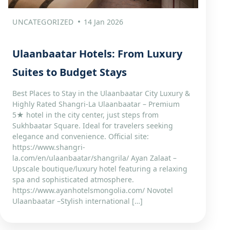
UNCATEGORIZED
14 Jan 2026
Ulaanbaatar Hotels: From Luxury
Suites to Budget Stays
Best Places to Stay in the Ulaanbaatar City Luxury &
Highly Rated Shangri‑La Ulaanbaatar – Premium
5★ hotel in the city center, just steps from
Sukhbaatar Square. Ideal for travelers seeking
elegance and convenience. Official site:
https://www.shangri-
la.com/en/ulaanbaatar/shangrila/ Ayan Zalaat –
Upscale boutique/luxury hotel featuring a relaxing
spa and sophisticated atmosphere.
https://www.ayanhotelsmongolia.com/ Novotel
Ulaanbaatar –Stylish international […]