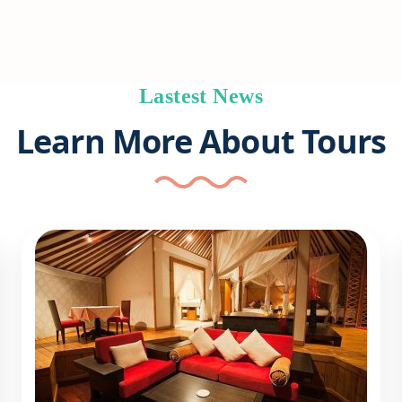
Lastest News
Learn More About Tours