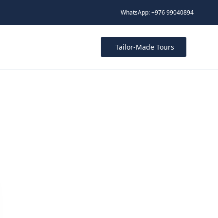
WhatsApp: +976 99040894
Tailor-Made Tours