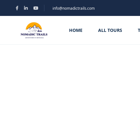
info@nomadictrails.com
HOME
ALL TOURS