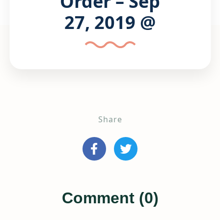
Order – Sep
27, 2019 @
Share
Comment (0)