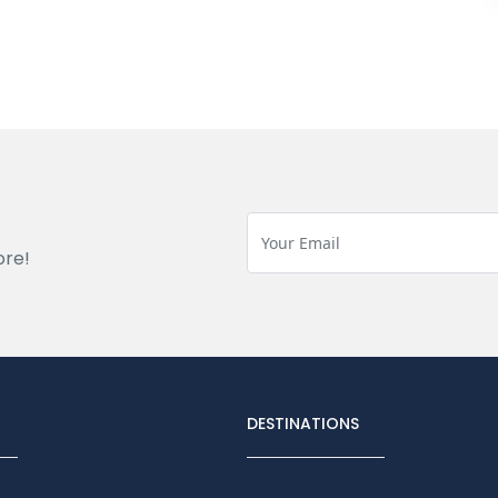
ore!
DESTINATIONS