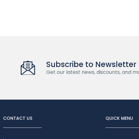
Subscribe to Newsletter
Get our latest news, discounts, and m
CONTACT US
QUICK MENU