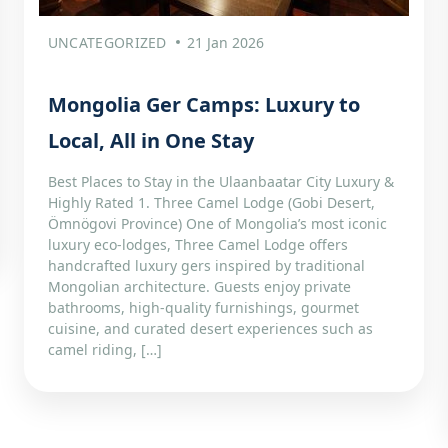
UNCATEGORIZED
21 Jan 2026
Mongolia Ger Camps: Luxury to
Local, All in One Stay
Best Places to Stay in the Ulaanbaatar City Luxury &
Highly Rated 1. Three Camel Lodge (Gobi Desert,
Ömnögovi Province) One of Mongolia’s most iconic
luxury eco-lodges, Three Camel Lodge offers
handcrafted luxury gers inspired by traditional
Mongolian architecture. Guests enjoy private
bathrooms, high-quality furnishings, gourmet
cuisine, and curated desert experiences such as
camel riding, […]