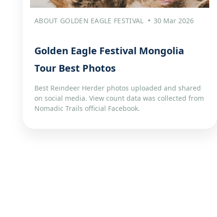
ABOUT GOLDEN EAGLE FESTIVAL
30 Mar 2026
Golden Eagle Festival Mongolia
Tour Best Photos
Best Reindeer Herder photos uploaded and shared
on social media. View count data was collected from
Nomadic Trails official Facebook.