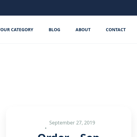
TOUR CATEGORY
BLOG
ABOUT
CONTACT
September 27, 2019