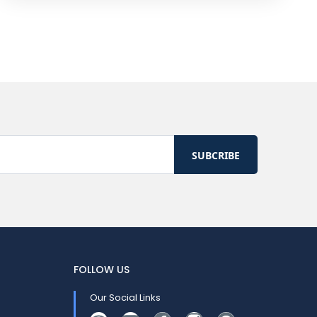
FOLLOW US
Our Social Links