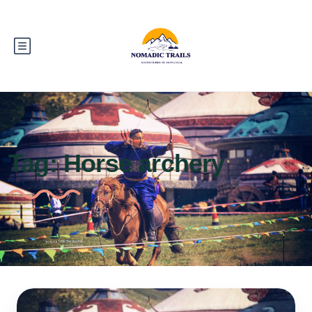
Tag:
Horse archery