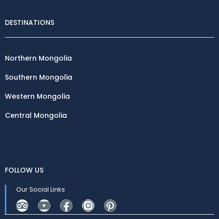
DESTINATIONS
Northern Mongolia
Southern Mongolia
Western Mongolia
Central Mongolia
FOLLOW US
Our Social Links