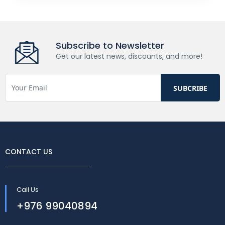
Subscribe to Newsletter
Get our latest news, discounts, and more!
CONTACT US
Call Us
+976 99040894