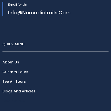
Email for Us
Info@nomadictrails.com
QUICK MENU
About Us
Custom Tours
See All Tours
Blogs And Articles
Destinations