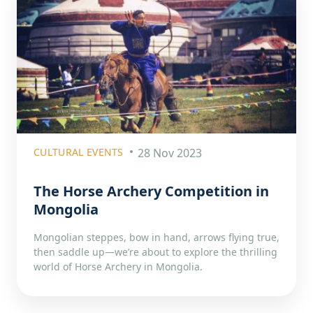
CULTURAL EVENTS
28 Nov 2023
The Horse Archery Competition in
Mongolia
Mongolian steppes, bow in hand, arrows flying true,
then saddle up—we’re about to explore the thrilling
world of Horse Archery in Mongolia.