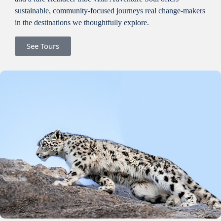
sustainable, community-focused journeys real change-makers
in the destinations we thoughtfully explore.
See Tours