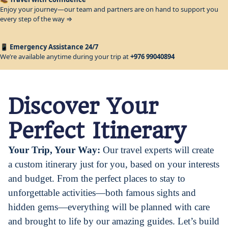
Enjoy your journey—our team and partners are on hand to support you
every step of the way ⇒
📱
Emergency Assistance 24/7
We’re available anytime during your trip at
+976 99040894
Discover Your
Perfect Itinerary
Your Trip, Your Way:
Our travel experts will create
a custom itinerary just for you, based on your interests
and budget. From the perfect places to stay to
unforgettable activities—both famous sights and
hidden gems—everything will be planned with care
and brought to life by our amazing guides.
Let’s build