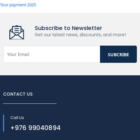
Tour payment 2025
Subscribe to Newsletter
Get our latest news, discounts, and more!
CONTACT US
Call Us
+976 99040894