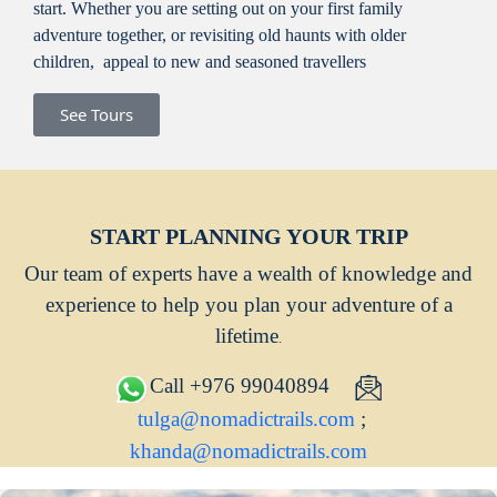
start. Whether you are setting out on your first family
adventure together, or revisiting old haunts with older
children, appeal to new and seasoned travellers
See Tours
START PLANNING YOUR TRIP
Our team of experts have a wealth of knowledge and
experience to help you plan your adventure of a
lifetime
.
Call +976 99040894
tulga@nomadictrails.com
;
khanda@nomadictrails.com