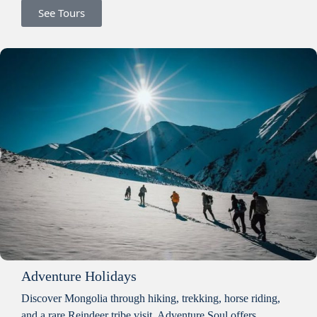
See Tours
Adventure Holidays
Discover Mongolia through hiking, trekking, horse riding,
and a rare Reindeer tribe visit. Adventure Soul offers