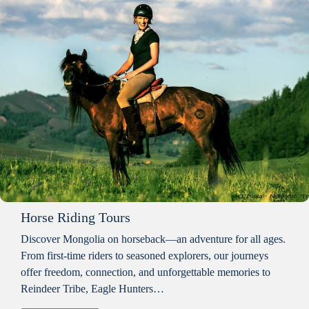
Horse Riding Tours
Discover Mongolia on horseback—an adventure for all ages.
From first-time riders to seasoned explorers, our journeys
offer freedom, connection, and unforgettable memories to
Reindeer Tribe, Eagle Hunters…