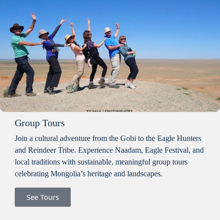
Group Tours
Join a cultural adventure from the Gobi to the Eagle Hunters
and Reindeer Tribe. Experience Naadam, Eagle Festival, and
local traditions with sustainable, meaningful group tours
celebrating Mongolia’s heritage and landscapes.
See Tours