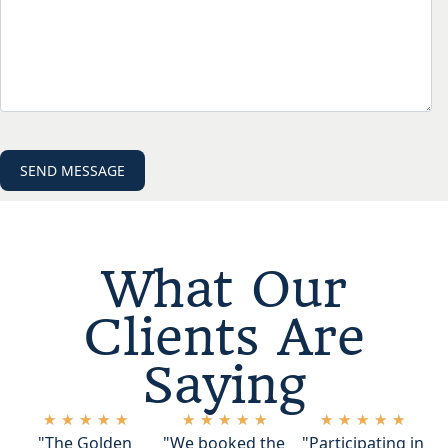
What Our
Clients Are
Saying
★
★
★
★
★
★
★
★
★
★
★
★
★
★
★
"The Golden
"We booked the
"Participating in