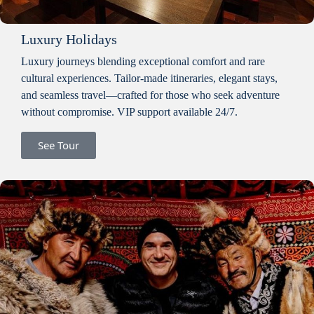
Luxury Holidays
Luxury journeys blending exceptional comfort and rare
cultural experiences. Tailor-made itineraries, elegant stays,
and seamless travel—crafted for those who seek adventure
without compromise. VIP support available 24/7.
See Tour