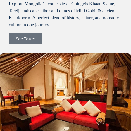
Explore Mongolia’s iconic sites—Chinggis Khaan Statue,
Terelj landscapes, the sand dunes of Mini Gobi, & ancient
Kharkhorin. A perfect blend of history, nature, and nomadic
culture in one journey.
See Tours