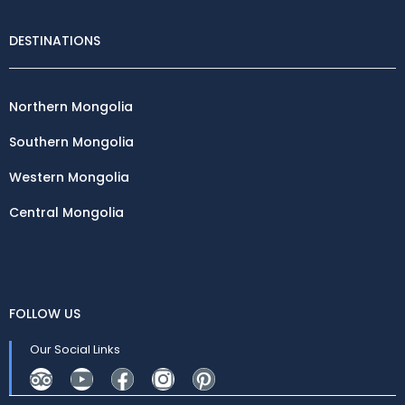
DESTINATIONS
Northern Mongolia
Southern Mongolia
Western Mongolia
Central Mongolia
FOLLOW US
Our Social Links