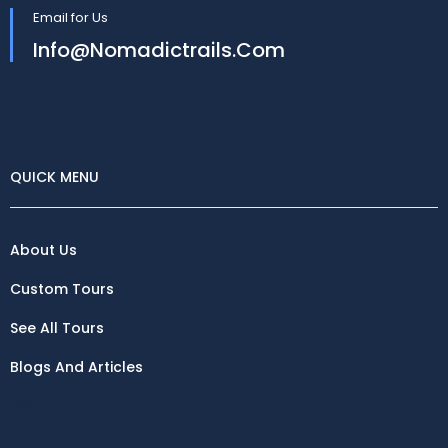
Email for Us
Info@nomadictrails.com
QUICK MENU
About Us
Custom Tours
See All Tours
Blogs And Articles
Destinations