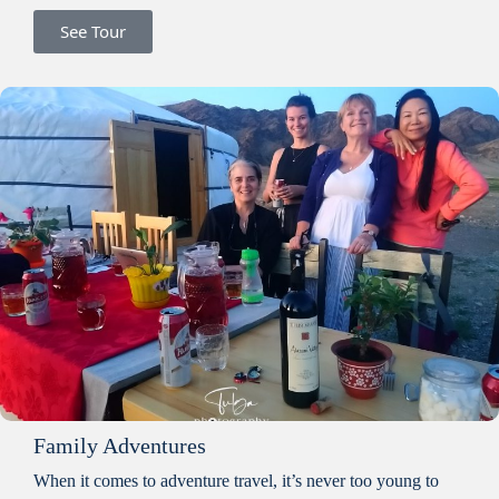
See Tour
Family Adventures
When it comes to adventure travel, it’s never too young to