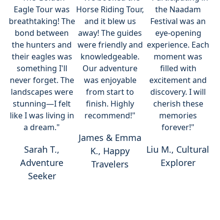
Eagle Tour was
Horse Riding Tour,
the Naadam
breathtaking! The
and it blew us
Festival was an
bond between
away! The guides
eye-opening
the hunters and
were friendly and
experience. Each
their eagles was
knowledgeable.
moment was
something I'll
Our adventure
filled with
never forget. The
was enjoyable
excitement and
landscapes were
from start to
discovery. I will
stunning—I felt
finish. Highly
cherish these
like I was living in
recommend!"
memories
a dream."
forever!"
James & Emma
Sarah T.,
Liu M., Cultural
K., Happy
Adventure
Explorer
Travelers
Seeker