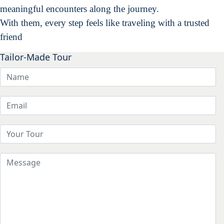
meaningful encounters along the journey.
With them, every step feels like traveling with a trusted
friend
Tailor-Made Tour