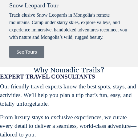
Snow Leopard Tour
Track elusive Snow Leopards in Mongolia’s remote
mountains. Camp under starry skies, explore valleys, and
experience immersive, handpicked adventures reconnect you
with nature and Mongolia’s wild, rugged beauty.
See Tours
Why Nomadic Trails?
EXPERT TRAVEL CONSULTANTS
Our friendly travel experts know the best spots, stays, and
activities. We’ll help you plan a trip that’s fun, easy, and
totally unforgettable.
From luxury stays to exclusive experiences, we curate
every detail to deliver a seamless, world-class adventure—
tailored to you.