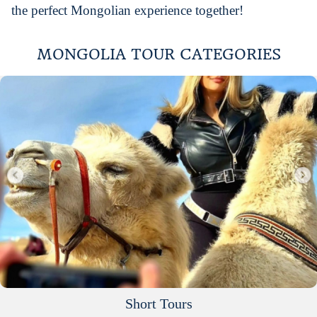
the perfect Mongolian experience together!
MONGOLIA TOUR CATEGORIES
Short Tours