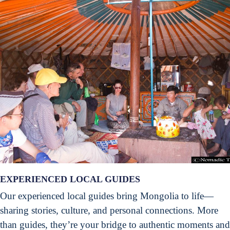
EXPERIENCED LOCAL GUIDES
Our experienced local guides bring Mongolia to life—
sharing stories, culture, and personal connections. More
than guides, they’re your bridge to authentic moments and