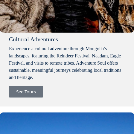
Cultural Adventures
Experience a cultural adventure through Mongolia’s
landscapes, featuring the Reindeer Festival, Naadam, Eagle
Festival, and visits to remote tribes. Adventure Soul offers
sustainable, meaningful journeys celebrating local traditions
and heritage.
See Tours