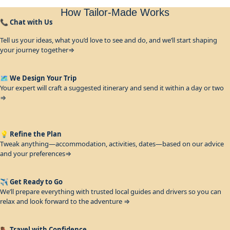
How Tailor-Made Works
📞
Chat with Us
Tell us your ideas, what you’d love to see and do, and we’ll start shaping
your journey together⇒
🗺️
We Design Your Trip
Your expert will craft a suggested itinerary and send it within a day or two
⇒
💡
Refine the Plan
Tweak anything—accommodation, activities, dates—based on our advice
and your preferences⇒
✈️
Get Ready to Go
We’ll prepare everything with trusted local guides and drivers so you can
relax and look forward to the adventure ⇒
🥾
Travel with Confidence