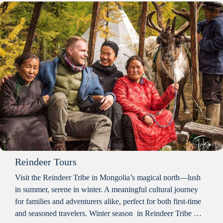
Reindeer Tours
Visit the Reindeer Tribe in Mongolia’s magical north—lush
in summer, serene in winter. A meaningful cultural journey
for families and adventurers alike, perfect for both first-time
and seasoned travelers. Winter season in Reindeer Tribe …