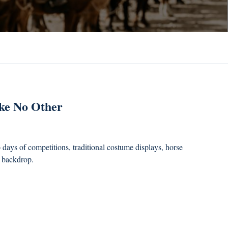
ike No Other
days of competitions, traditional costume displays, horse
s backdrop.