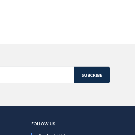
FOLLOW US