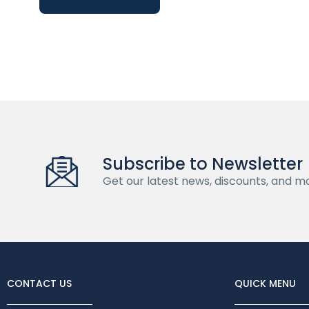
Subscribe to Newsletter
Get our latest news, discounts, and m
CONTACT US
QUICK MENU