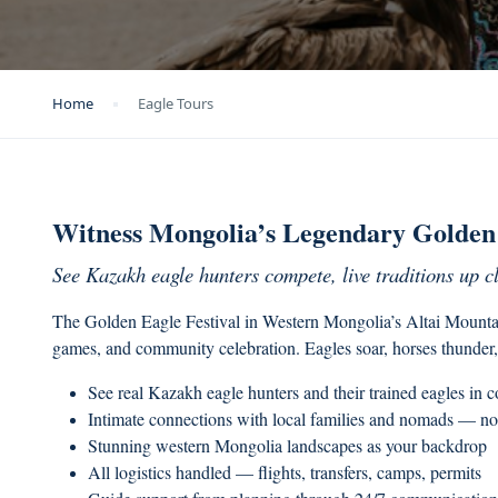
Home
Eagle Tours
Witness Mongolia’s Legendary Golden 
See Kazakh eagle hunters compete, live traditions up c
The Golden Eagle Festival in Western Mongolia’s Altai Mountain
games, and community celebration. Eagles soar, horses thunder,
See real Kazakh eagle hunters and their trained eagles in 
Intimate connections with local families and nomads — no
Stunning western Mongolia landscapes as your backdrop
All logistics handled — flights, transfers, camps, permits