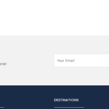
ore!
DESTINATIONS