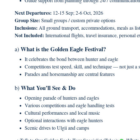
Guide support from planning through 24/7 communication
Next Departures:
12-15 Sep; 2-6 Oct, 2026
Group Size:
Small groups / custom private options
Inclusions:
All ground transport, accommodations, meals as liste
Not Included:
International flights, travel insurance, personal 
What is the Golden Eagle Festival?
a)
It celebrates the bond between hunter and eagle
Competitions test speed, skill, and technique — not just a
Parades and horsemanship are central features
What You’ll See & Do
b)
Opening parade of hunters and eagles
Various competitions and eagle handling tests
Cultural performances and local music
Optional interactions with eagle hunters
Scenic drives to Ulgii and camps