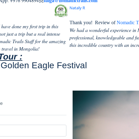
tulga@nomadictrails.com
pp: +976 9904894
Nataly R
Thank you!
Review of
Nomadic Tr
have done my first trip in this
We had a wonderful experience in 
t just a trip but a real intense
professional, knowledgeable and fu
madic Trails Staff for the amazing
this incredible country with an incr
 travel in Mongolia!
Tour :
Golden Eagle Festival
le