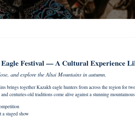
Eagle Festival — A Cultural Experience L
lose, and explore the Altai Mountains in autumn.
s brings together Kazakh eagle hunters from across the region for two 
 and centuries‑old traditions come alive against a stunning mountainou
competition
t a staged show