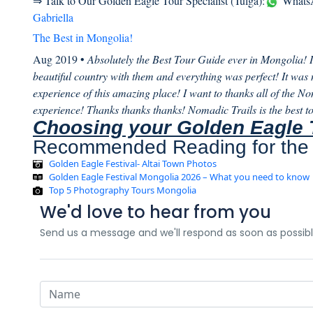
⇒ Talk to Our Golden Eagle Tour Specialist (Tulga):
WhatsA
Gabriella
The Best in Mongolia!
Aug 2019 •
Absolutely the Best Tour Guide ever in Mongolia! I 
beautiful country with them and everything was perfect! It was no
experience of this amazing place! I want to thanks all of the No
experience! Thanks thanks thanks! Nomadic Trails is the best to
Choosing your Golden Eagle 
Recommended Reading for the 
Golden Eagle Festival- Altai Town Photos
Golden Eagle Festival Mongolia 2026 – What you need to know
Top 5 Photography Tours Mongolia
We'd love to hear from you
Send us a message and we'll respond as soon as possib