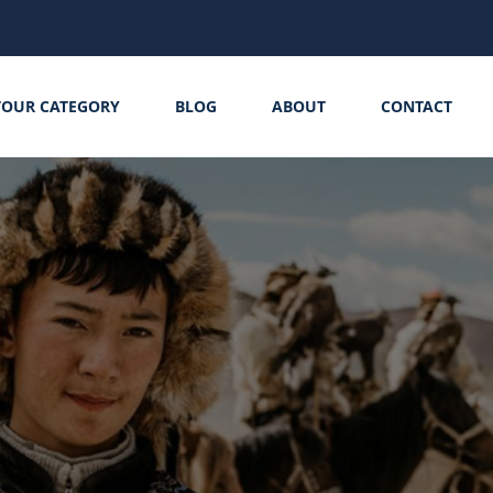
TOUR CATEGORY
BLOG
ABOUT
CONTACT