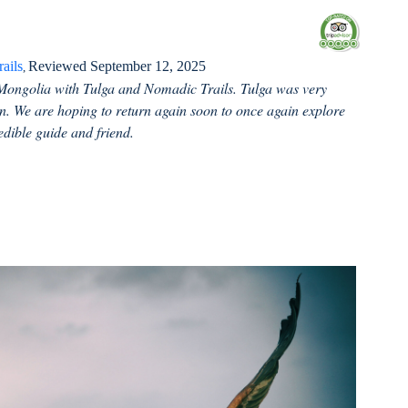
ails
Reviewed September 12, 2025
,
Mongolia with Tulga and Nomadic Trails. Tulga was very
n. We are hoping to return again soon to once again explore
edible guide and friend.