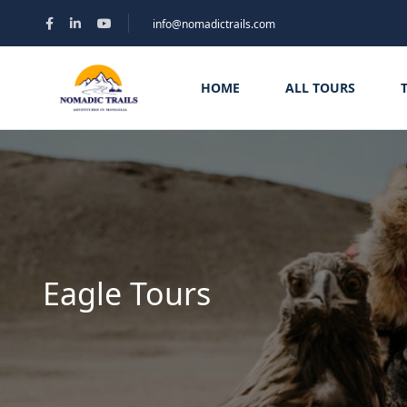
info@nomadictrails.com
HOME
ALL TOURS
Eagle Tours