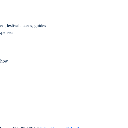
d, festival access, guides
expenses
 show