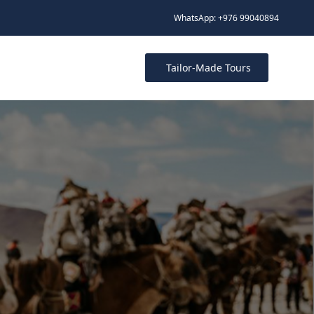
WhatsApp: +976 99040894
Tailor-Made Tours