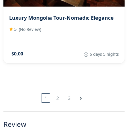
Luxury Mongolia Tour-Nomadic Elegance
(No Review)
5
$0,00
6 days 5 nights
1
2
3
Review