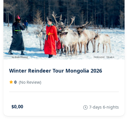
Winter Reindeer Tour Mongolia 2026
(No Review)
0
$0,00
7-days 6-nights