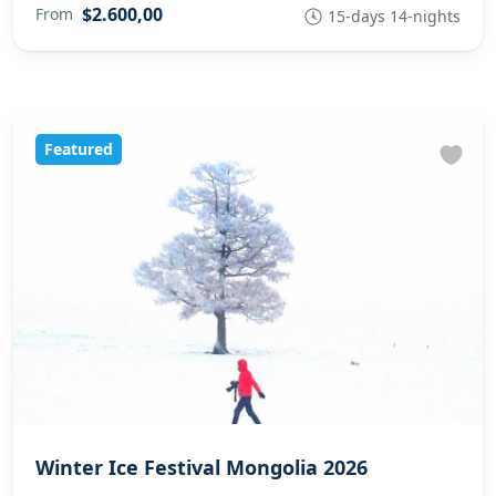
$2.600,00
From
15-days 14-nights
Featured
Winter Ice Festival Mongolia 2026