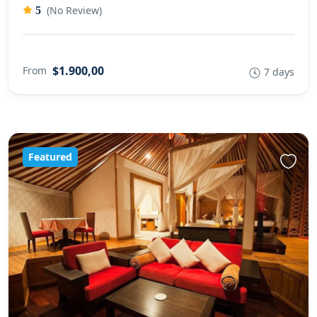
(No Review)
5
$1.900,00
From
7 days
Featured