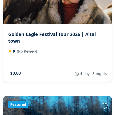
Golden Eagle Festival Tour 2026 | Altai
town
(No Review)
0
$0,00
4-days 3-nights
Featured