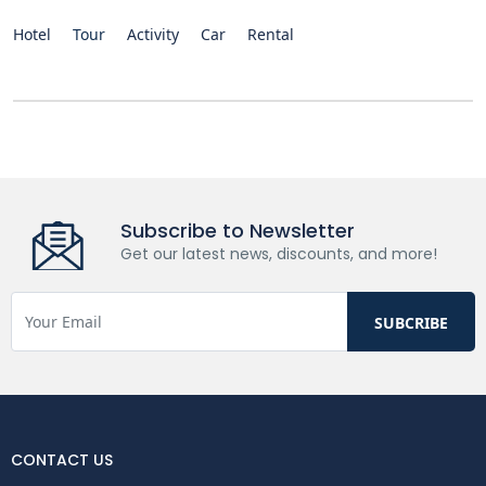
Hotel
Tour
Activity
Car
Rental
Subscribe to Newsletter
Get our latest news, discounts, and more!
CONTACT US