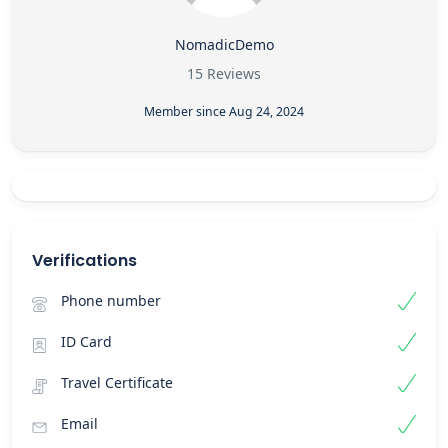
NomadicDemo
15 Reviews
Member since Aug 24, 2024
Verifications
Phone number
ID Card
Travel Certificate
Email