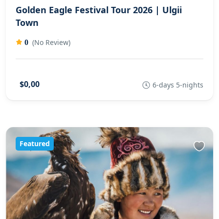
Golden Eagle Festival Tour 2026 | Ulgii
Town
(No Review)
0
$0,00
6-days 5-nights
Featured