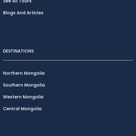
See All Tours
Blogs And Articles
Destinations
DESTINATIONS
Northern Mongolia
Southern Mongolia
Western Mongolia
Central Mongolia