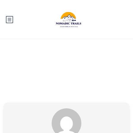
Partner Page