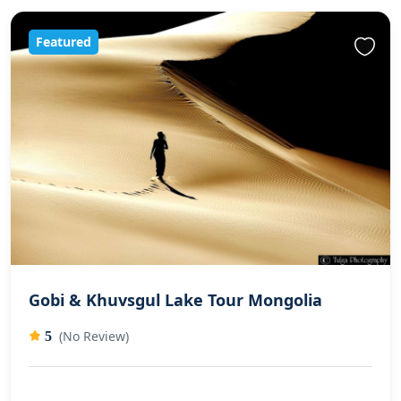
Featured
Gobi & Khuvsgul Lake Tour Mongolia
(No Review)
5