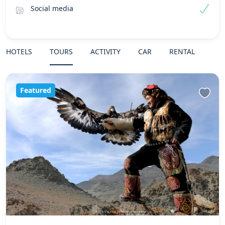
Social media
HOTELS
TOURS
ACTIVITY
CAR
RENTAL
Featured