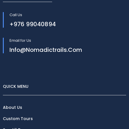
Call Us
+976 99040894
Email for Us
Info@nomadictrails.com
QUICK MENU
About Us
Custom Tours