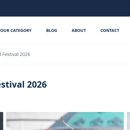
TOUR CATEGORY
BLOG
ABOUT
CONTACT
Festival 2026
stival 2026