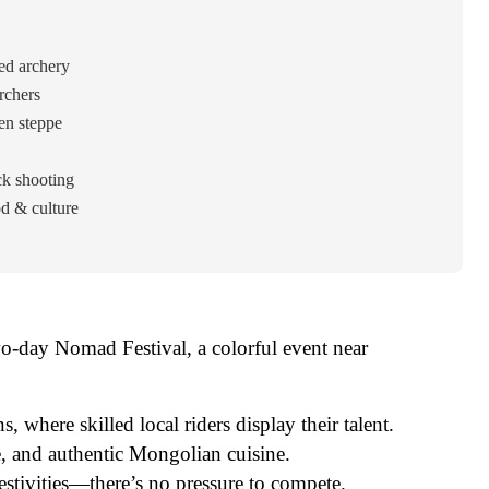
ed archery
rchers
en steppe
ck shooting
d & culture
wo-day Nomad Festival, a colorful event near
 where skilled local riders display their talent.
e, and authentic Mongolian cuisine.
 festivities—there’s no pressure to compete.