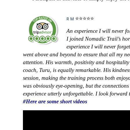
⭐⭐⭐⭐⭐
R M
An experience I will never fo
I joined Nomadic Trail’s hor
experience I will never forg
went above and beyond to ensure that all my ne
attention. His warmth, positivity and hospitalit
coach, Turu, is equally remarkable. His kindnes
session, making the training process both enjoya
was obviously eye-opening, but the connections 
experience utterly unforgettable. I look forward 
#Here are some short videos