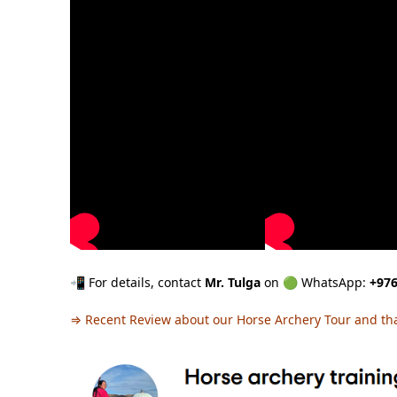
📲 For details, contact
Mr. Tulga
on 🟢 WhatsApp:
+976
⇒
Recent Review about our Horse Archery Tour and th