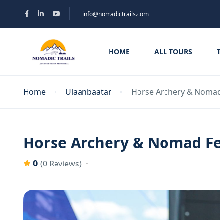
info@nomadictrails.com
HOME
ALL TOURS
Home
Ulaanbaatar
Horse Archery & Nomad 
Horse Archery & Nomad Fe
0
(0 Reviews)