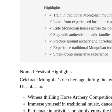
Highlights
✓ Train in traditional Mongolian mount
✓ Learn from experienced local horse a
✓ Ride Mongolian horses across the op
✓ Stay with authentic nomadic families
✓ Practice ground archery and horseba
✓ Experience traditional Mongolian foo
✓ Small-group immersive experience
Nomad Festival Highlights
Celebrate Mongolia’s rich heritage during the t
Ulaanbaatar.
Witness thrilling Horse Archery Competitions,
Immerse yourself in traditional music, danc
Participate in activities or simply enjoy the