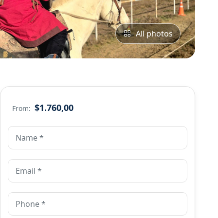
All photos
$1.760,00
From: