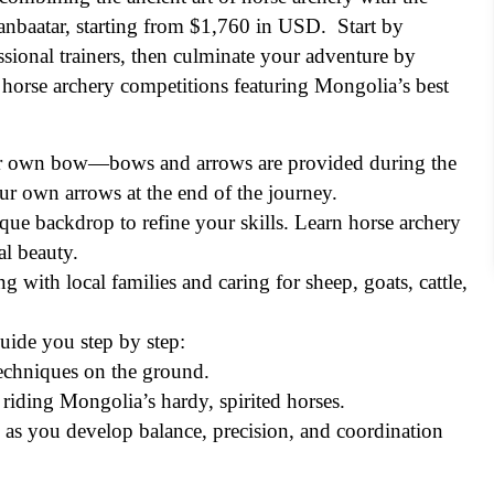
aanbaatar, starting from $1,760 in USD. Start by
sional trainers, then culminate your adventure by
ng horse archery competitions featuring Mongolia’s best
ur own bow—bows and arrows are provided during the
ur own arrows at the end of the journey.
nique backdrop to refine your skills. Learn horse archery
l beauty.
g with local families and caring for sheep, goats, cattle,
guide you step by step:
echniques on the ground.
iding Mongolia’s hardy, spirited horses.
as you develop balance, precision, and coordination