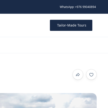
WhatsApp: +976 99040894
Tailor-Made Tours