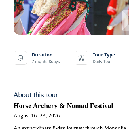
Duration
Tour Type
7 nights 8days
Daily Tour
About this tour
Horse Archery & Nomad Festival
August 16–23, 2026
An extraordinary 8-day journey through Mongolia, c