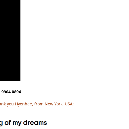
 9904 0894
ank you Hyenhee, from New York, USA: