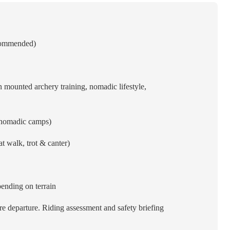
ecommended)
 mounted archery training, nomadic lifestyle,
 nomadic camps)
t walk, trot & canter)
nding on terrain
e departure. Riding assessment and safety briefing