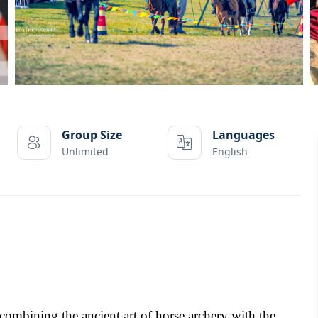
Group Size
Languages
Unlimited
English
ombining the ancient art of horse archery with the