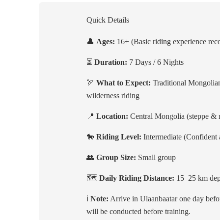
Quick Details
👤
Ages:
16+ (Basic riding experience r
⏳
Duration:
7 Days / 6 Nights
🏹
What to Expect:
Traditional Mongolian
wilderness riding
📍
Location:
Central Mongolia (steppe &
🐎
Riding Level:
Intermediate (Confident a
👥
Group Size:
Small group
🗺️
Daily Riding Distance:
15–25 km depe
ℹ️
Note:
Arrive in Ulaanbaatar one day befor
will be conducted before training.