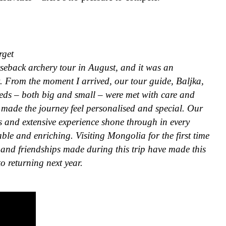
rget
seback archery tour in August, and it was an
et. From the moment I arrived, our tour guide, Baljka,
eds – both big and small – were met with care and
y made the journey feel personalised and special. Our
s and extensive experience shone through in every
ble and enriching. Visiting Mongolia for the first time
and friendships made during this trip have made this
to returning next year.