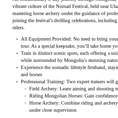
vibrant culture of the Nomad Festival, held near Ul
mastering horse archery under the guidance of profes
joining the festival’s thrilling celebrations, includi
riders.
All Equipment Provided: No need to bring yo
tour. As a special keepsake, you’ll take home yo
Train in distinct scenic spots, each offering a u
while surrounded by Mongolia’s stunning natura
Experience the nomadic lifestyle firsthand, stayin
and horses
Professional Training: Two expert trainers will 
Field Archery: Learn aiming and shooting t
Riding Mongolian Horses: Gain confidence r
Horse Archery: Combine riding and archery 
under close supervision